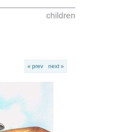
children
« prev
next »