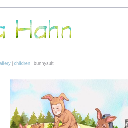
allery
|
children
|
bunnysuit