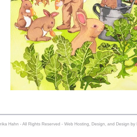
ika Hahn - All Rights Reserved -
Web Hosting, Design, and Design by I