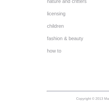
nature and critters
licensing
children
fashion & beauty
how to
Copyright © 2013 Mar