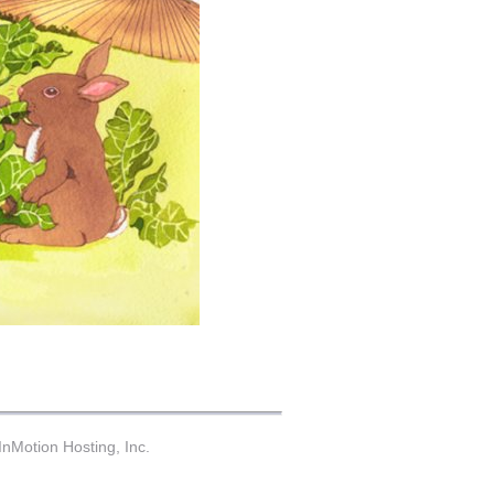
nMotion Hosting, Inc.