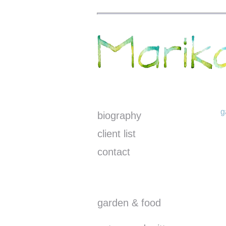
g
biography
client list
contact
garden & food