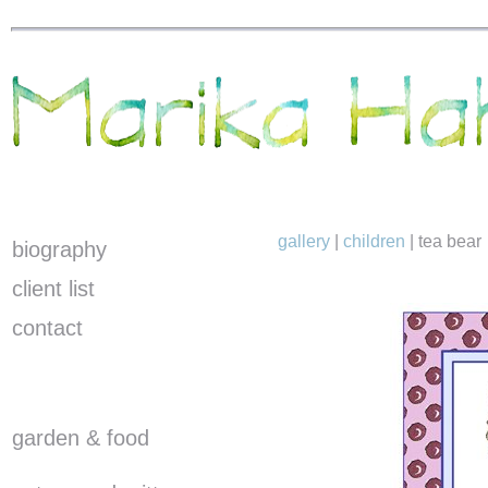
gallery
|
children
|
tea bear
biography
client list
contact
garden & food