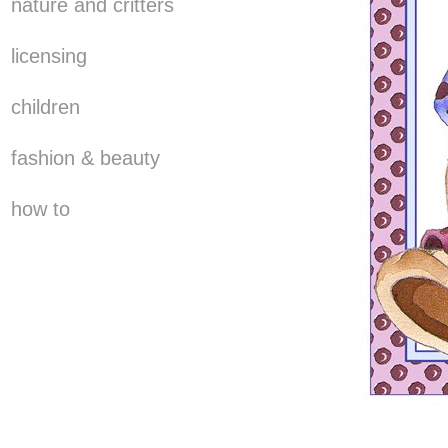
nature and critters
licensing
children
fashion & beauty
how to