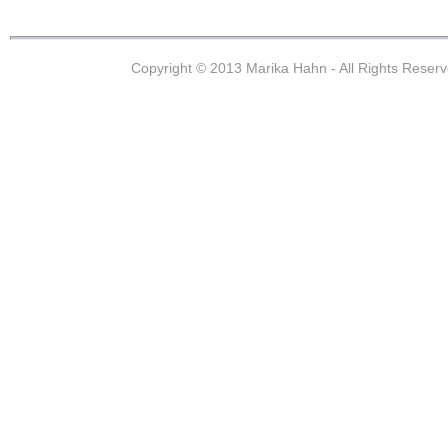
Copyright © 2013 Marika Hahn - All Rights Reser