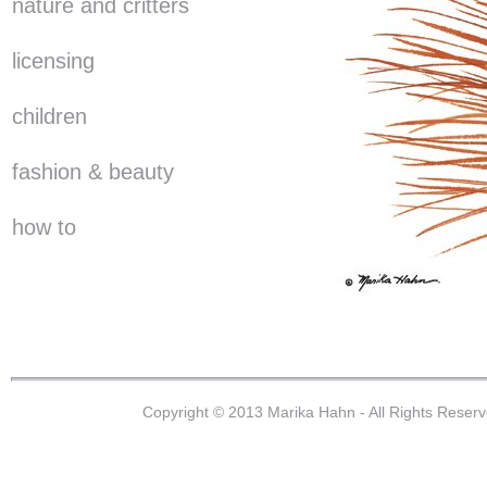
nature and critters
licensing
children
fashion & beauty
how to
Copyright © 2013 Marika Hahn - All Rights Reser