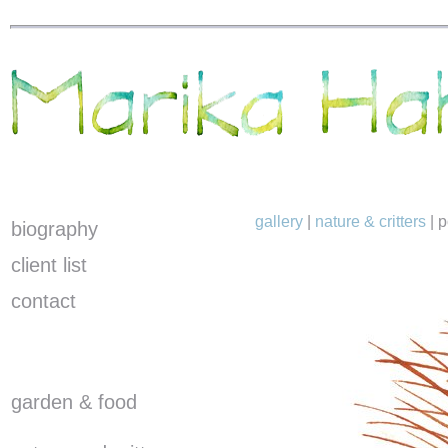
gallery
|
nature & critters
|
p
biography
client list
contact
garden & food