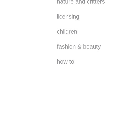
nature and critters
licensing
children
fashion & beauty
how to