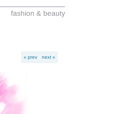
fashion & beauty
« prev
next »