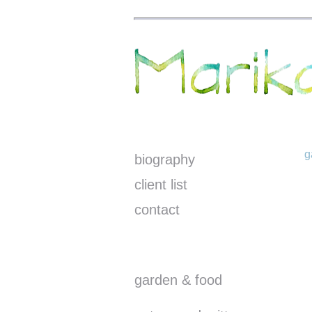
g
biography
client list
contact
garden & food