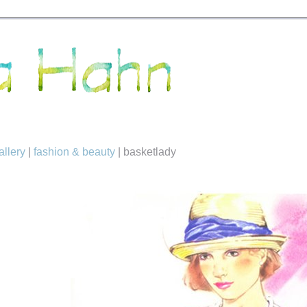
allery
|
fashion & beauty
|
basketlady