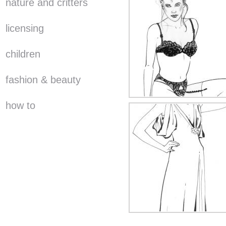
nature and critters
licensing
children
fashion & beauty
how to