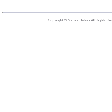
Copyright © Marika Hahn - All Rights R