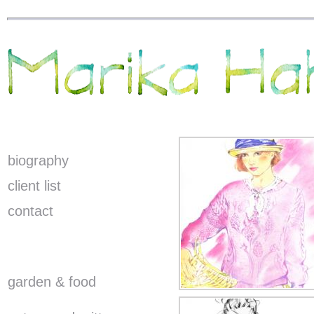
biography
client list
contact
garden & food